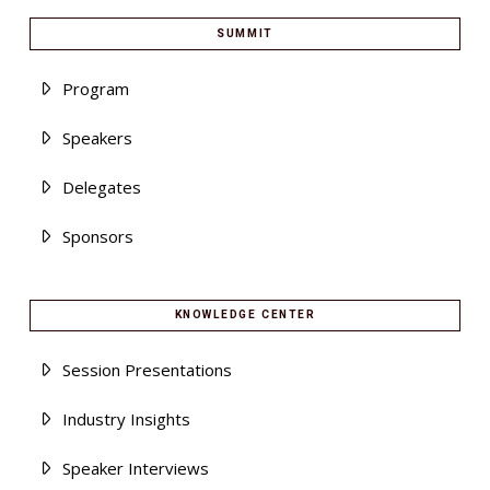
SUMMIT
Program
Speakers
Delegates
Sponsors
KNOWLEDGE CENTER
Session Presentations
Industry Insights
Speaker Interviews