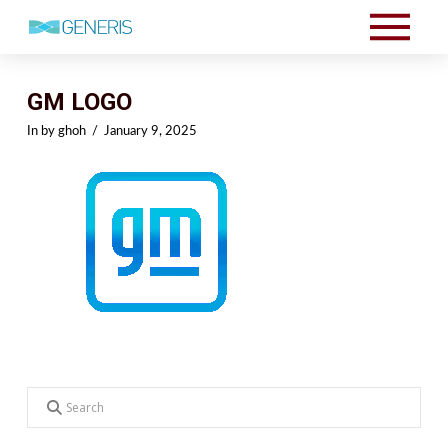
GM LOGO
In by ghoh
January 9, 2025
Search