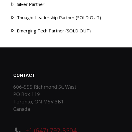
Silver Partner
Thought Leadership Partner (SOLD OUT)
Emerging Tech Partner (SOLD OUT)
CONTACT
606-555 Richmond St. West.
PO Box 119
Toronto, ON M5V 3B1
Canada
+1 (647) 792-8504