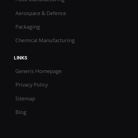
Aerospace & Defence
Packaging
Chemical Manufacturing
LINKS
Generis Homepage
Privacy Policy
Sitemap
Blog