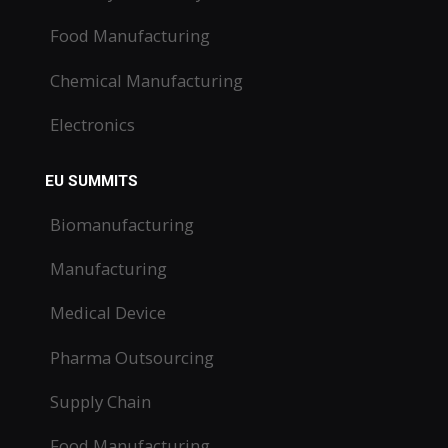
Food Manufacturing
Chemical Manufacturing
Electronics
EU SUMMITS
Biomanufacturing
Manufacturing
Medical Device
Pharma Outsourcing
Supply Chain
Food Manufacturing