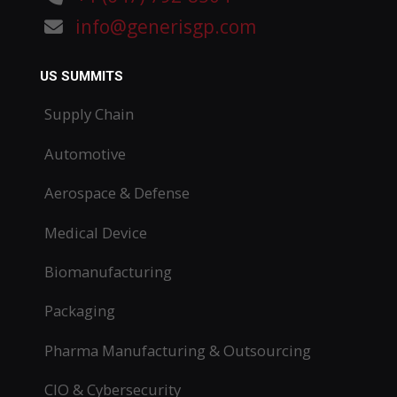
info@generisgp.com
US SUMMITS
Supply Chain
Automotive
Aerospace & Defense
Medical Device
Biomanufacturing
Packaging
Pharma Manufacturing & Outsourcing
CIO & Cybersecurity