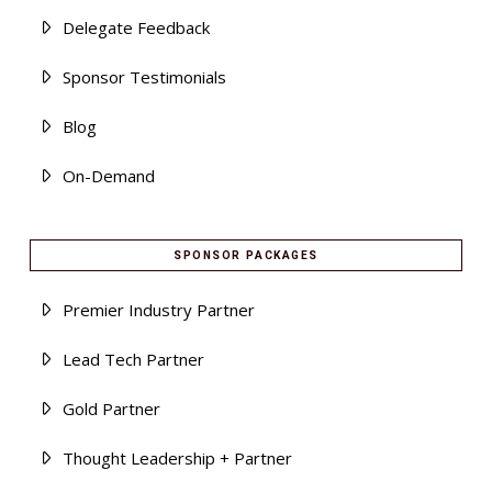
Delegate Feedback
Sponsor Testimonials
Blog
On-Demand
SPONSOR PACKAGES
Premier Industry Partner
Lead Tech Partner
Gold Partner
Thought Leadership + Partner