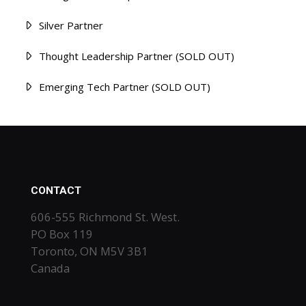
Silver Partner
Thought Leadership Partner (SOLD OUT)
Emerging Tech Partner (SOLD OUT)
CONTACT
606-555 Richmond St. West.
PO Box 119
Toronto, ON M5V 3B1
Canada