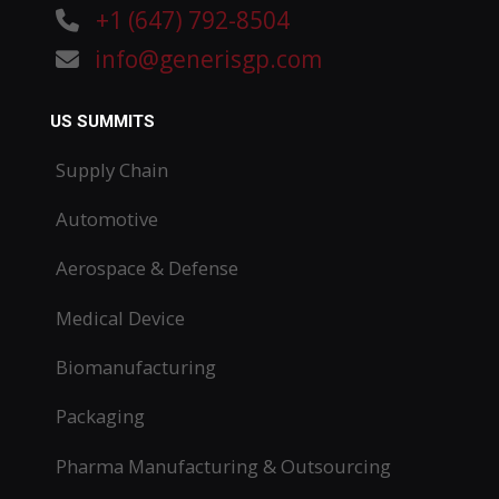
+1 (647) 792-8504
info@generisgp.com
US SUMMITS
Supply Chain
Automotive
Aerospace & Defense
Medical Device
Biomanufacturing
Packaging
Pharma Manufacturing & Outsourcing