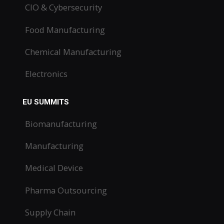
CIO & Cybersecurity
Food Manufacturing
Chemical Manufacturing
Electronics
EU SUMMITS
Biomanufacturing
Manufacturing
Medical Device
Pharma Outsourcing
Supply Chain