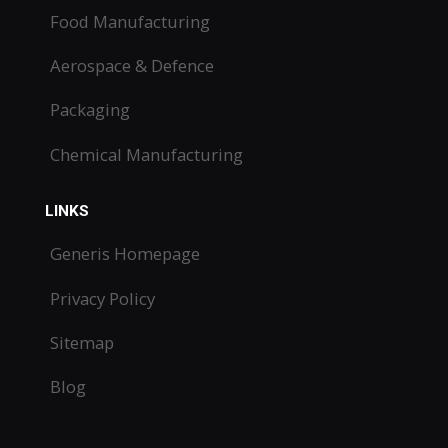
Food Manufacturing
Aerospace & Defence
Packaging
Chemical Manufacturing
LINKS
Generis Homepage
Privacy Policy
Sitemap
Blog