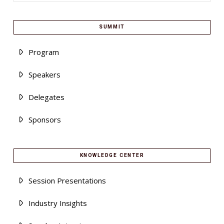
SUMMIT
Program
Speakers
Delegates
Sponsors
KNOWLEDGE CENTER
Session Presentations
Industry Insights