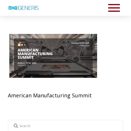
American Manufacturing Summit
Search