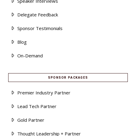
Speaker Interviews
Delegate Feedback
Sponsor Testimonials
Blog
On-Demand
SPONSOR PACKAGES
Premier Industry Partner
Lead Tech Partner
Gold Partner
Thought Leadership + Partner