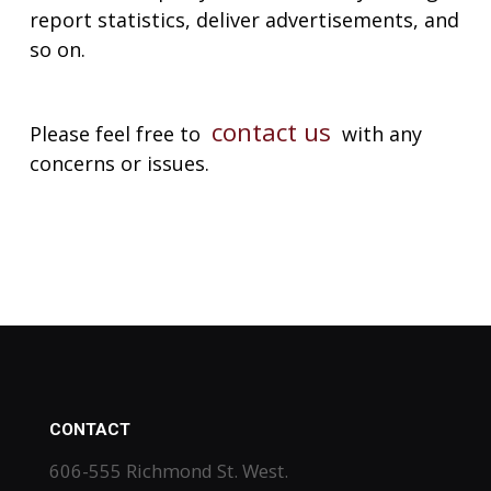
report statistics, deliver advertisements, and
so on.
contact us
Please feel free to
with any
concerns or issues.
CONTACT
606-555 Richmond St. West.