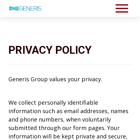
PRIVACY POLICY
Generis Group values your privacy.
We collect personally identifiable
information such as email addresses, names
and phone numbers, when voluntarily
submitted through our form pages. Your
information will be kept private and secure,