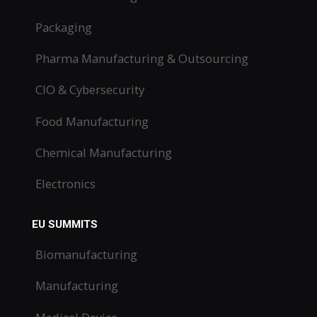
Packaging
Pharma Manufacturing & Outsourcing
CIO & Cybersecurity
Food Manufacturing
Chemical Manufacturing
Electronics
EU SUMMITS
Biomanufacturing
Manufacturing