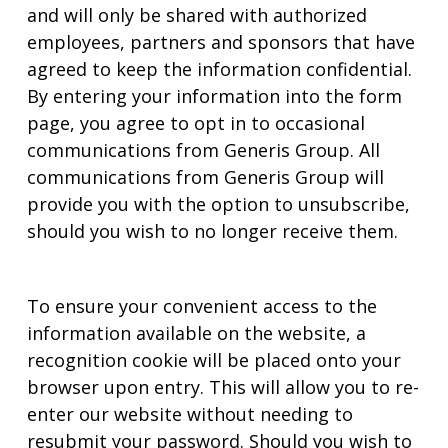
and will only be shared with authorized
employees, partners and sponsors that have
agreed to keep the information confidential.
By entering your information into the form
page, you agree to opt in to occasional
communications from Generis Group. All
communications from Generis Group will
provide you with the option to unsubscribe,
should you wish to no longer receive them.
To ensure your convenient access to the
information available on the website, a
recognition cookie will be placed onto your
browser upon entry. This will allow you to re-
enter our website without needing to
resubmit your password. Should you wish to