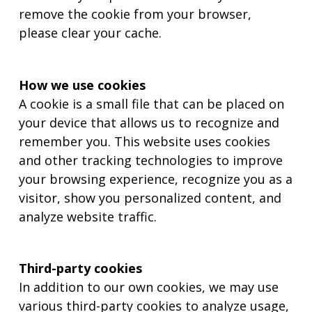
remove the cookie from your browser,
please clear your cache.
How we use cookies
A cookie is a small file that can be placed on
your device that allows us to recognize and
remember you. This website uses cookies
and other tracking technologies to improve
your browsing experience, recognize you as a
visitor, show you personalized content, and
analyze website traffic.
Third-party cookies
In addition to our own cookies, we may use
various third-party cookies to analyze usage,