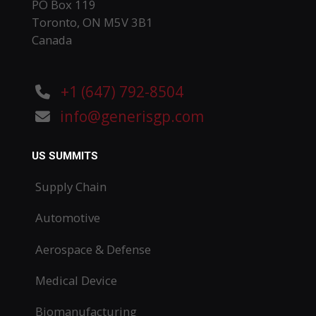
PO Box 119
Toronto, ON M5V 3B1
Canada
+1 (647) 792-8504
info@generisgp.com
US SUMMITS
Supply Chain
Automotive
Aerospace & Defense
Medical Device
Biomanufacturing