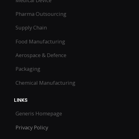
Medical Device
Pharma Outsourcing
Supply Chain
Food Manufacturing
Aerospace & Defence
Packaging
Chemical Manufacturing
LINKS
Generis Homepage
Privacy Policy