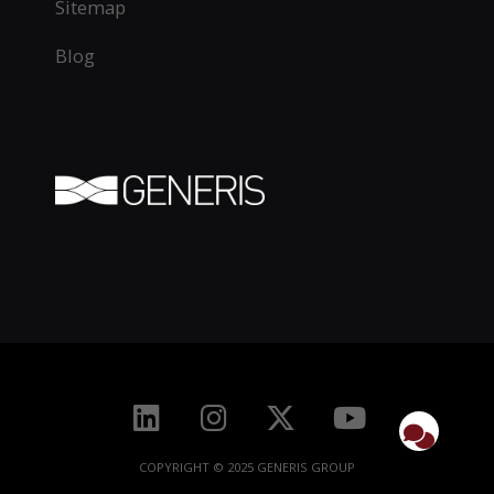
Sitemap
Blog
COPYRIGHT © 2025 GENERIS GROUP