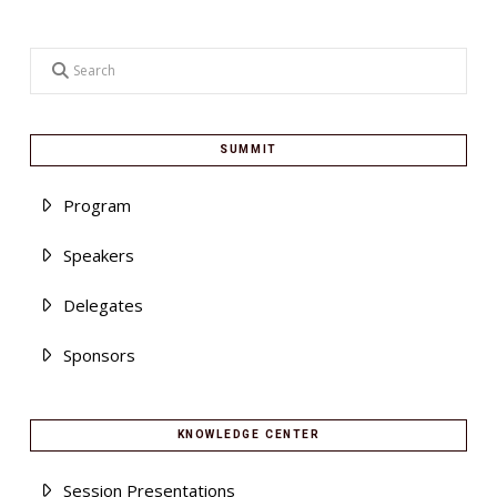
Search
SUMMIT
Program
Speakers
Delegates
Sponsors
KNOWLEDGE CENTER
Session Presentations