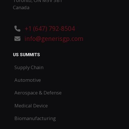
Toronto, ON M5V 3B1
Canada
+1 (647) 792-8504
info@generisgp.com
US SUMMITS
Supply Chain
Automotive
Aerospace & Defense
Medical Device
Biomanufacturing