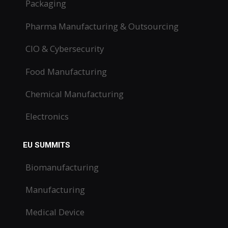
Packaging
Pharma Manufacturing & Outsourcing
CIO & Cybersecurity
Food Manufacturing
Chemical Manufacturing
Electronics
EU SUMMITS
Biomanufacturing
Manufacturing
Medical Device