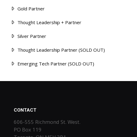
Gold Partner
Thought Leadership + Partner
Silver Partner
Thought Leadership Partner (SOLD OUT)
Emerging Tech Partner (SOLD OUT)
CONTACT
606-555 Richmond St. West.
PO Box 119