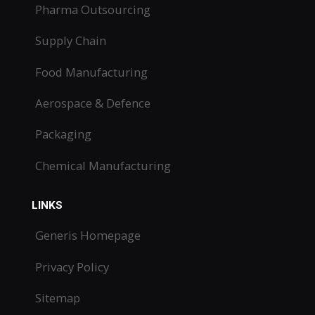
Pharma Outsourcing
Supply Chain
Food Manufacturing
Aerospace & Defence
Packaging
Chemical Manufacturing
LINKS
Generis Homepage
Privacy Policy
Sitemap