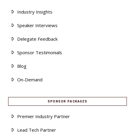
Industry Insights
Speaker Interviews
Delegate Feedback
Sponsor Testimonials
Blog
On-Demand
SPONSOR PACKAGES
Premier Industry Partner
Lead Tech Partner