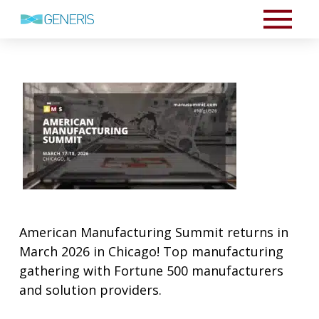
American Manufacturing Summit returns in
March 2026 in Chicago! Top manufacturing
gathering with Fortune 500 manufacturers
and solution providers.